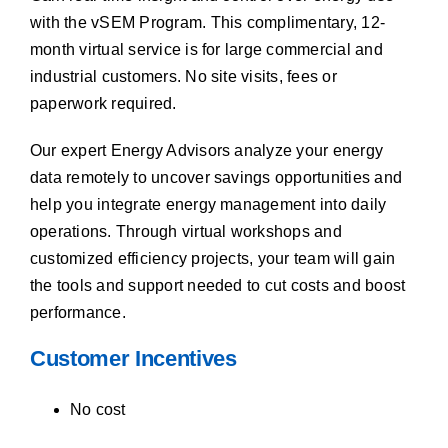
with the vSEM Program. This complimentary, 12-
month virtual service is for large commercial and
industrial customers. No site visits, fees or
paperwork required.
Our expert Energy Advisors analyze your energy
data remotely to uncover savings opportunities and
help you integrate energy management into daily
operations. Through virtual workshops and
customized efficiency projects, your team will gain
the tools and support needed to cut costs and boost
performance.
Customer Incentives
No cost