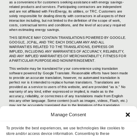
as a convenience for customers seeking assistance with energy savings-
related products and services. Participating contractors are independent
and are not affiliated with FirstEnergy, its utilities, or TRC. Customers are
solely responsible for dealing directly with contractors in all aspects of their
interaction including, but not limited to the definition of the scope of work,
costs, contractual terms and conditions, and the level of accuracy required
when estimating energy savings.
THIS SERVICE MAY CONTAIN TRANSLATIONS POWERED BY GOOGLE.
GOOGLE, JCP&L, AND TRC EACH DISCLAIM ANY AND ALL
WARRANTIES RELATED TO THE TRANSLATIONS, EXPRESS OR
IMPLIED, INCLUDING ANY WARRANTIES OF ACCURACY, RELIABILITY,
AND ANY IMPLIED WARRANTIES OF MERCHANTABILITY, FITNESS FOR
A PARTICULAR PURPOSE AND NONINFRINGEMENT.
This website may be translated for your convenience using translation
software powered by Google Translate. Reasonable efforts have been made
to provide an accurate translation, however, no automated translation is
perfect nor is it intended to replace human translators. Translations are
provided as a service to users of this website, and are provided “as is.” No
warranty of any kind, either expressed or implied, is made as to the
accuracy, reliability, or correctness of any translations made from English
into any other language. Some content (such as images, videos, Flash, etc.)
may not be accurately translated due to the limitations of the translation
software.
Manage Consent
The official text is the English version of this website. Any discrepancies or
differences created in the translation are not binding and have no legal
effect. If any questions arise related to the accuracy of the information
To provide the best experiences, we use technologies like cookies to
contained in the translated website, please refer to the English version of
store and/or access device information. Consenting to these
this website, which English version is the official version.