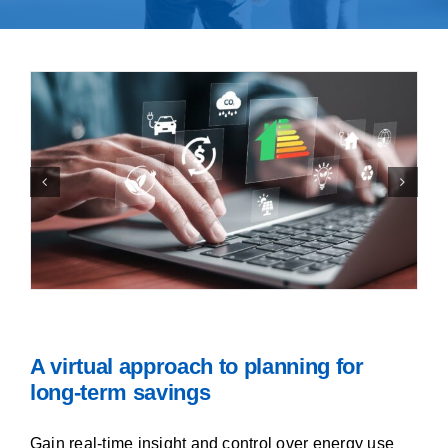
Contact Us
A virtual approach to planning for
long-term savings
Gain real-time insight and control over energy use