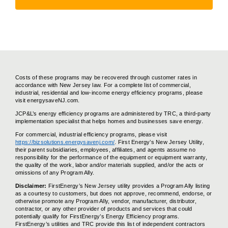
Costs of these programs may be recovered through customer rates in
accordance with New Jersey law. For a complete list of commercial,
industrial, residential and low-income energy efficiency programs, please
visit energysaveNJ.com.
JCP&L’s energy efficiency programs are administered by TRC, a third-party
implementation specialist that helps homes and businesses save energy.
For commercial, industrial efficiency programs, please visit
https://bizsolutions.energysavenj.com/
. First Energy’s New Jersey Utility,
their parent subsidiaries, employees, affiliates, and agents assume no
responsibility for the performance of the equipment or equipment warranty,
the quality of the work, labor and/or materials supplied, and/or the acts or
omissions of any Program Ally.
Disclaimer:
FirstEnergy’s New Jersey utility provides a Program Ally listing
as a courtesy to customers, but does not approve, recommend, endorse, or
otherwise promote any Program Ally, vendor, manufacturer, distributor,
contractor, or any other provider of products and services that could
potentially qualify for FirstEnergy’s Energy Efficiency programs.
FirstEnergy’s utilities and TRC provide this list of independent contractors