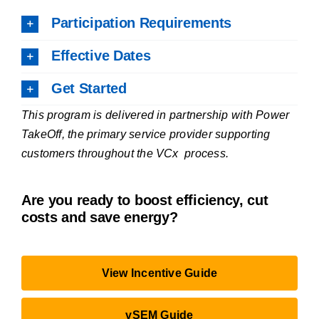
Participation Requirements
Effective Dates
Get Started
This program is delivered in partnership with Power
TakeOff, the primary service provider supporting
customers throughout the VCx process.
Are you ready to
boost efficiency, cut
costs and save energy?
View Incentive Guide
vSEM Guide