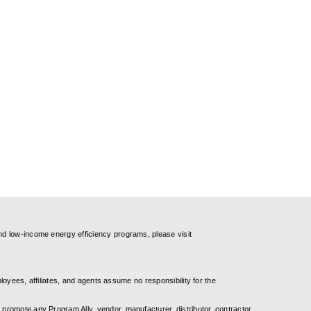
nd low-income energy efficiency programs, please visit
ployees, affiliates, and agents assume no responsibility for the
promote any Program Ally, vendor, manufacturer, distributor, contractor,