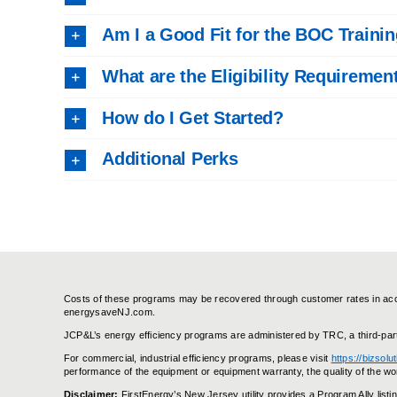
Am I a Good Fit for the BOC Traini
What are the Eligibility Requiremen
How do I Get Started?
Additional Perks
Costs of these programs may be recovered through customer rates in accor
energysaveNJ.com.
JCP&L’s energy efficiency programs are administered by TRC, a third-par
For commercial, industrial efficiency programs, please visit
https://bizsol
performance of the equipment or equipment warranty, the quality of the wor
Disclaimer:
FirstEnergy’s New Jersey utility provides a Program Ally lis