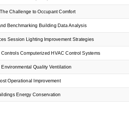
The Challenge to Occupant Comfort
and Benchmarking
Building Data Analysis
tices Session
Lighting Improvement Strategies
 Controls
Computerized HVAC Control Systems
 Environmental Quality Ventilation
Cost Operational Improvement
uildings
Energy Conservation