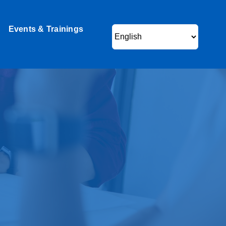
Events & Trainings