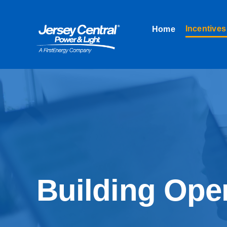
Skip
to
Incentives
Home
content
Building Oper