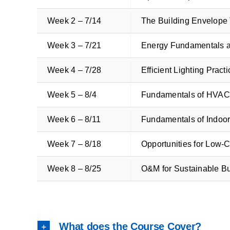
Week 2 – 7/14
The Building Envelope
Week 3 – 7/21
Energy Fundamentals 
Week 4 – 7/28
Efficient Lighting Prac
Week 5 – 8/4
Fundamentals of HVAC
Week 6 – 8/11
Fundamentals of Indoor
Week 7 – 8/18
Opportunities for Low-
Week 8 – 8/25
O&M for Sustainable B
What does the Course Cover?