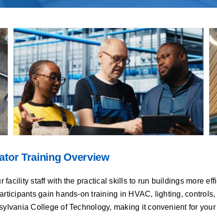
ator Training Overview
cility staff with the practical skills to run buildings more eff
articipants gain hands-on training in HVAC, lighting, control
sylvania College of Technology, making it convenient for your 