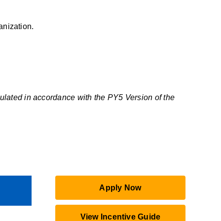
anization.
ulated in accordance with the PY5 Version of the
Apply Now
View Incentive Guide