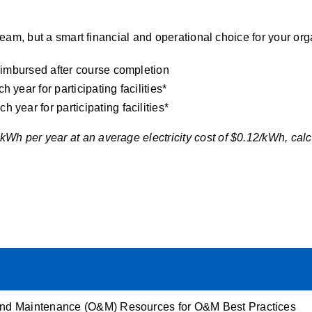
 team, but a smart financial and operational choice for your org
reimbursed after course completion
year for participating facilities*
year for participating facilities*
Wh per year at an average electricity cost of $0.12/kWh, calc
and Maintenance (O&M)
Resources for O&M Best Practices