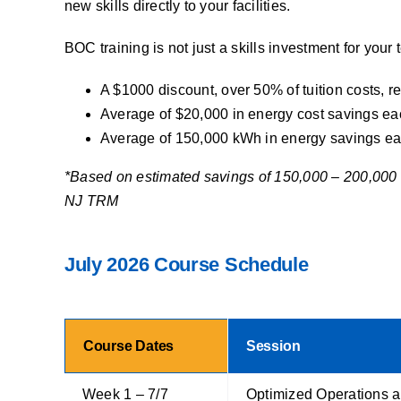
new skills directly to your facilities.
BOC training is not just a skills investment for your
A $1000 discount, over 50% of tuition costs, 
Average of $20,000 in energy cost savings each 
Average of 150,000 kWh in energy savings each 
*Based on estimated savings of 150,000 – 200,000 k
NJ TRM
July 2026 Course Schedule
Course Dates
Session
Week 1 – 7/7
Optimized Operations 