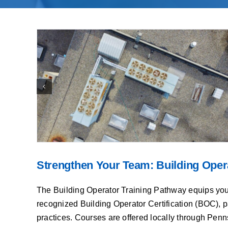
Strengthen Your Team: Building Oper
The Building Operator Training Pathway equips your fa
recognized Building Operator Certification (BOC), p
practices. Courses are offered locally through Penn