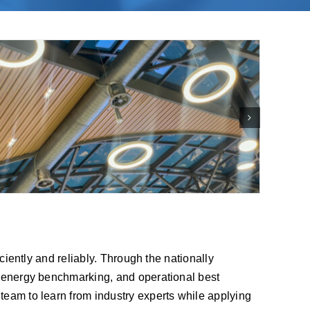
iciently and reliably. Through the nationally
s, energy benchmarking, and operational best
team to learn from industry experts while applying