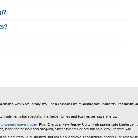
ng?
ts?
dance with New Jersey law. For a complete list of commercial, industrial, residential a
ty implementation specialist that helps homes and businesses save energy.
utions.energysavenj.com/
. First Energy’s New Jersey Utility, their parent subsidiaries, em
k, labor and/or materials supplied, and/or the acts or omissions of any Program Ally.
ting as a courtesy to customers, but does not approve, recommend, endorse, or otherwise 