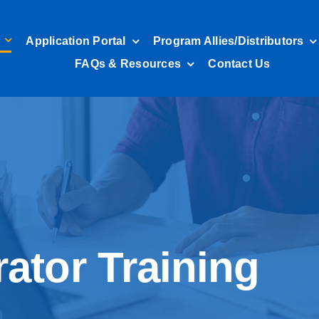
Application Portal
Program Allies/Distributors
FAQs & Resources
Contact Us
ator Training