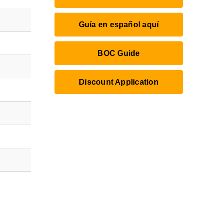
Guía en español aquí
BOC Guide
Discount Application